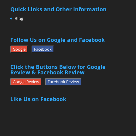
Quick Links and Other Information
Blog
Follow Us on Google and Facebook
Google
Facebook
Click the Buttons Below for Google
Review & Facebook Review
Google Review
Facebook Review
Like Us on Facebook