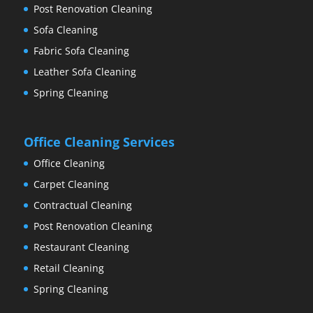
Post Renovation Cleaning
Sofa Cleaning
Fabric Sofa Cleaning
Leather Sofa Cleaning
Spring Cleaning
Office Cleaning Services
Office Cleaning
Carpet Cleaning
Contractual Cleaning
Post Renovation Cleaning
Restaurant Cleaning
Retail Cleaning
Spring Cleaning