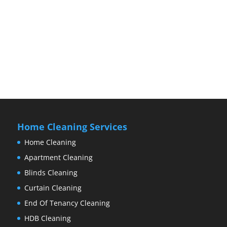
Home Cleaning Services
Home Cleaning
Apartment Cleaning
Blinds Cleaning
Curtain Cleaning
End Of Tenancy Cleaning
HDB Cleaning