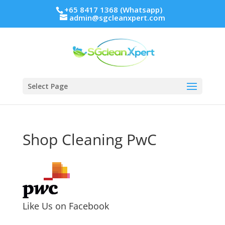
+65 8417 1368 (Whatsapp)
admin@sgcleanxpert.com
Select Page
Shop Cleaning PwC
Like Us on Facebook