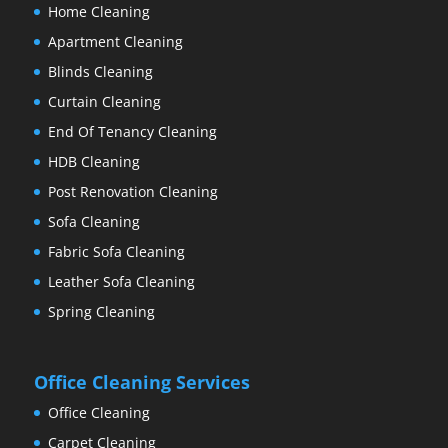
Home Cleaning
Apartment Cleaning
Blinds Cleaning
Curtain Cleaning
End Of Tenancy Cleaning
HDB Cleaning
Post Renovation Cleaning
Sofa Cleaning
Fabric Sofa Cleaning
Leather Sofa Cleaning
Spring Cleaning
Office Cleaning Services
Office Cleaning
Carpet Cleaning