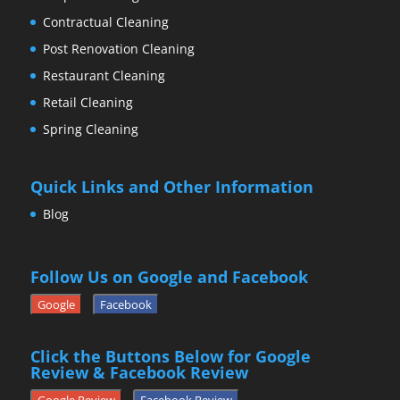
Contractual Cleaning
Post Renovation Cleaning
Restaurant Cleaning
Retail Cleaning
Spring Cleaning
Quick Links and Other Information
Blog
Follow Us on Google and Facebook
Google
Facebook
Click the Buttons Below for Google
Review & Facebook Review
Google Review
Facebook Review