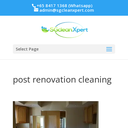
+65 8417 1368 (Whatsapp)
admin@sgcleanxpert.com
Select Page
post renovation cleaning