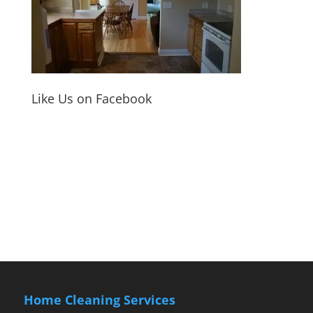
Like Us on Facebook
Home Cleaning Services