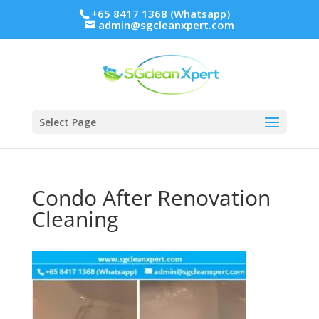
+65 8417 1368 (Whatsapp)
admin@sgcleanxpert.com
Select Page
Condo After Renovation
Cleaning