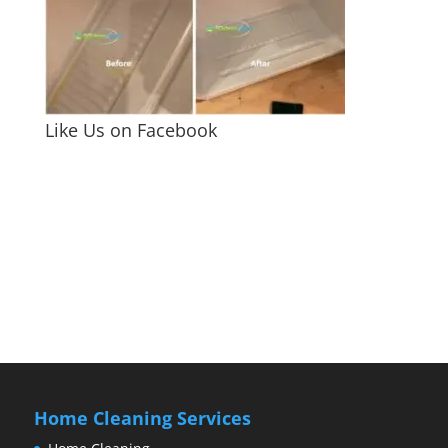
Like Us on Facebook
Home Cleaning Services