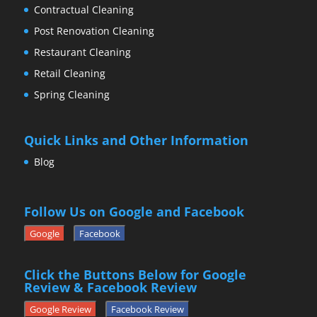
Contractual Cleaning
Post Renovation Cleaning
Restaurant Cleaning
Retail Cleaning
Spring Cleaning
Quick Links and Other Information
Blog
Follow Us on Google and Facebook
Google
Facebook
Click the Buttons Below for Google
Review & Facebook Review
Google Review
Facebook Review