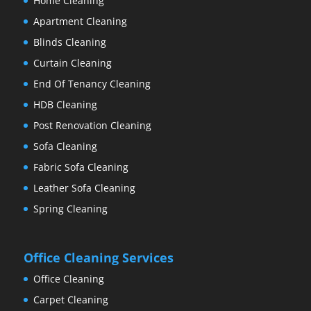
Home Cleaning
Apartment Cleaning
Blinds Cleaning
Curtain Cleaning
End Of Tenancy Cleaning
HDB Cleaning
Post Renovation Cleaning
Sofa Cleaning
Fabric Sofa Cleaning
Leather Sofa Cleaning
Spring Cleaning
Office Cleaning Services
Office Cleaning
Carpet Cleaning