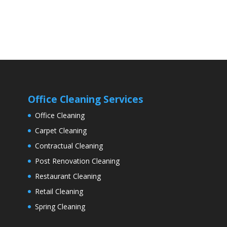
Office Cleaning Services
Office Cleaning
Carpet Cleaning
Contractual Cleaning
Post Renovation Cleaning
Restaurant Cleaning
Retail Cleaning
Spring Cleaning