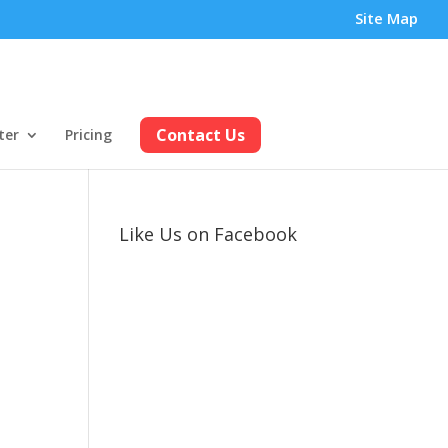
Site Map
Contact Us
ter
Pricing
Like Us on Facebook