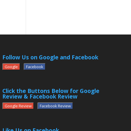
Follow Us on Google and Facebook
Google
Facebook
Click the Buttons Below for Google
Review & Facebook Review
Google Review
Facebook Review
Like Us on Facebook