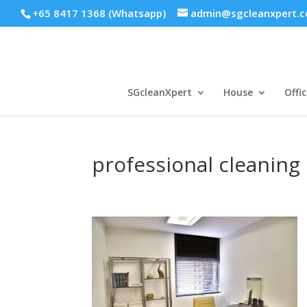
+65 8417 1368 (Whatsapp)
admin@sgcleanxpert.
SGcleanXpert
House
Offic
professional cleaning