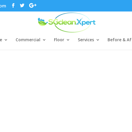
com
e
Commercial
Floor
Services
Before & Af