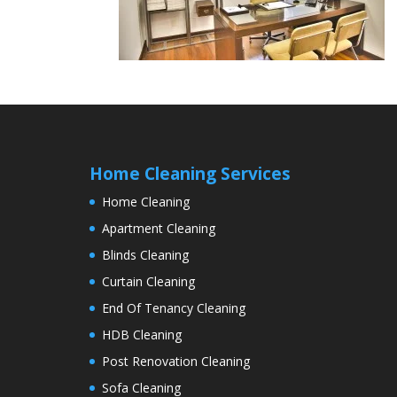
Home Cleaning Services
Home Cleaning
Apartment Cleaning
Blinds Cleaning
Curtain Cleaning
End Of Tenancy Cleaning
HDB Cleaning
Post Renovation Cleaning
Sofa Cleaning