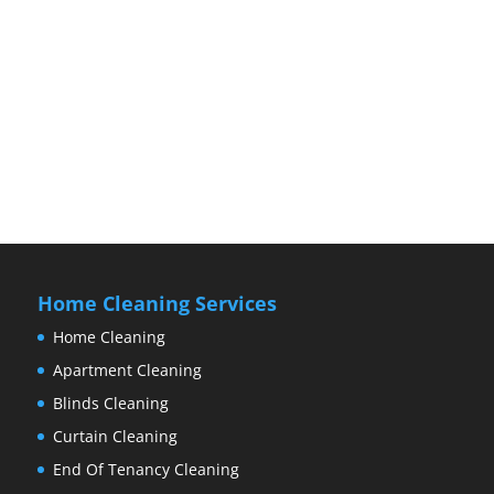
Home Cleaning Services
Home Cleaning
Apartment Cleaning
Blinds Cleaning
Curtain Cleaning
End Of Tenancy Cleaning