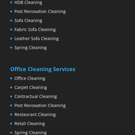
HDB Cleaning
Post Renovation Cleaning
Sofa Cleaning
Fabric Sofa Cleaning
Leather Sofa Cleaning
Spring Cleaning
Office Cleaning Services
Office Cleaning
Carpet Cleaning
Contractual Cleaning
Post Renovation Cleaning
Restaurant Cleaning
Retail Cleaning
Spring Cleaning