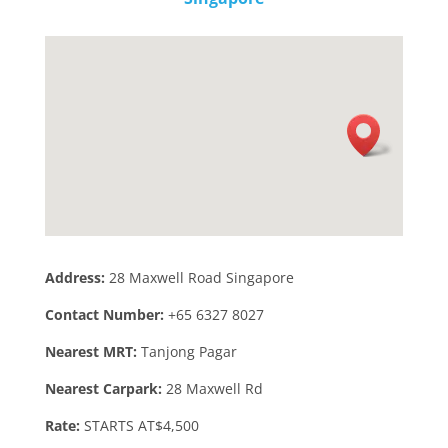
Address:
28 Maxwell Road Singapore
Contact Number:
+65 6327 8027
Nearest MRT:
Tanjong Pagar
Nearest Carpark:
28 Maxwell Rd
Rate:
STARTS AT$4,500