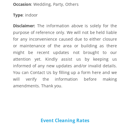
Occasion
: Wedding, Party, Others
Type
: indoor
Disclaimer:
The information above is solely for the
purpose of reference only. We will not be held liable
for any inconvenience caused due to either closure
or maintenance of the area or building as there
might be recent updates not brought to our
attention yet. Kindly assist us by keeping us
informed of any new updates and/or invalid details.
You can Contact Us by filling up a form here and we
will verify the information before making
amendments. Thank you.
Event Cleaning Rates