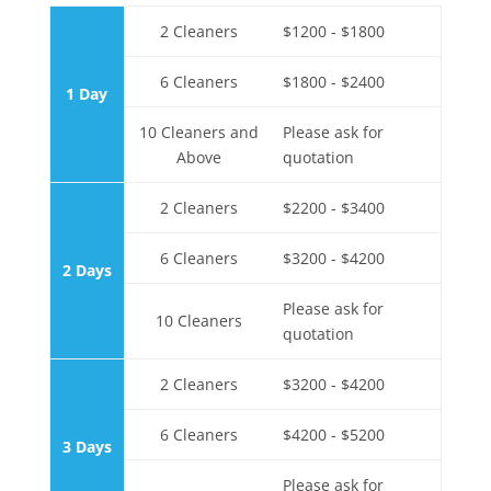
2 Cleaners
$1200 - $1800
6 Cleaners
$1800 - $2400
1 Day
10 Cleaners and
Please ask for
Above
quotation
2 Cleaners
$2200 - $3400
6 Cleaners
$3200 - $4200
2 Days
Please ask for
10 Cleaners
quotation
2 Cleaners
$3200 - $4200
6 Cleaners
$4200 - $5200
3 Days
Please ask for