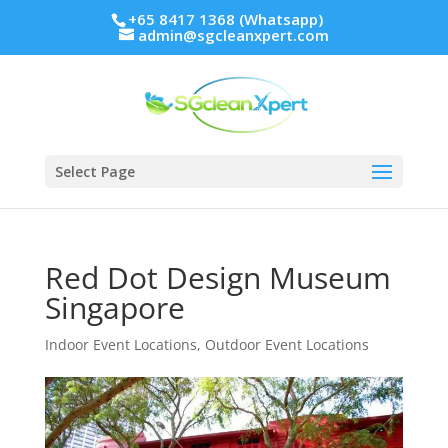
+65 8417 1368 (Whatsapp)
admin@sgcleanxpert.com
Select Page
Red Dot Design Museum
Singapore
Indoor Event Locations
,
Outdoor Event Locations