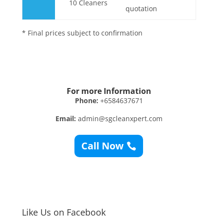
10 Cleaners
quotation
* Final prices subject to confirmation
For more Information
Phone:
+6584637671
Email:
admin@sgcleanxpert.com
Call Now
Like Us on Facebook