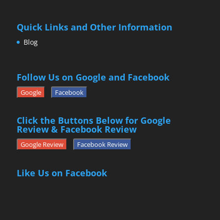
Quick Links and Other Information
Blog
Follow Us on Google and Facebook
Google
Facebook
Click the Buttons Below for Google
Review & Facebook Review
Google Review
Facebook Review
Like Us on Facebook