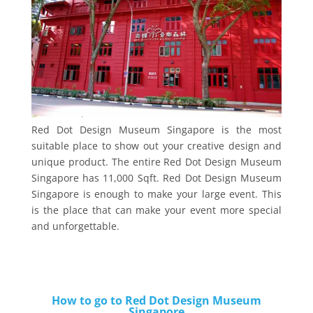
Red Dot Design Museum Singapore is the most
suitable place to show out your creative design and
unique product. The entire Red Dot Design Museum
Singapore has 11,000 Sqft. Red Dot Design Museum
Singapore is enough to make your large event. This
is the place that can make your event more special
and unforgettable.
How to go to Red Dot Design Museum
Singapore