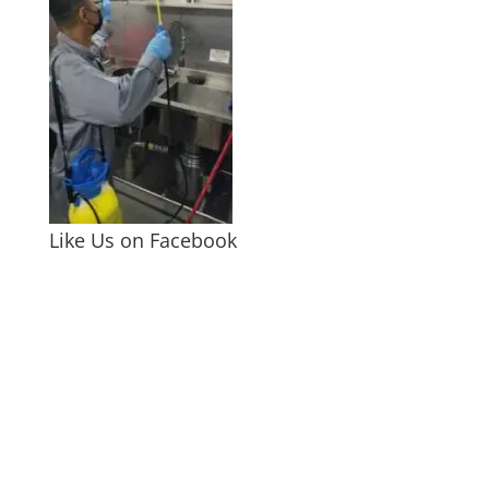
Like Us on Facebook