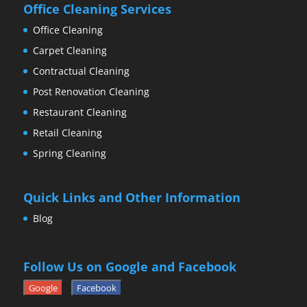
Office Cleaning Services
Office Cleaning
Carpet Cleaning
Contractual Cleaning
Post Renovation Cleaning
Restaurant Cleaning
Retail Cleaning
Spring Cleaning
Quick Links and Other Information
Blog
Follow Us on Google and Facebook
Google
Facebook