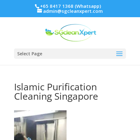
+65 8417 1368 (Whatsapp)
admin@sgcleanxpert.com
Select Page
Islamic Purification
Cleaning Singapore