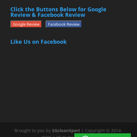
Click the Buttons Below for Google
Review & Facebook Review
Google Review
Facebook Review
Like Us on Facebook
Brought to you by
SGcleanXpert
| Copyright © 2014-