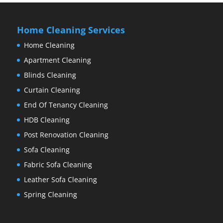
Home Cleaning Services
Home Cleaning
Apartment Cleaning
Blinds Cleaning
Curtain Cleaning
End Of Tenancy Cleaning
HDB Cleaning
Post Renovation Cleaning
Sofa Cleaning
Fabric Sofa Cleaning
Leather Sofa Cleaning
Spring Cleaning