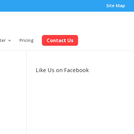
Site Map
Contact Us
ter
Pricing
Like Us on Facebook