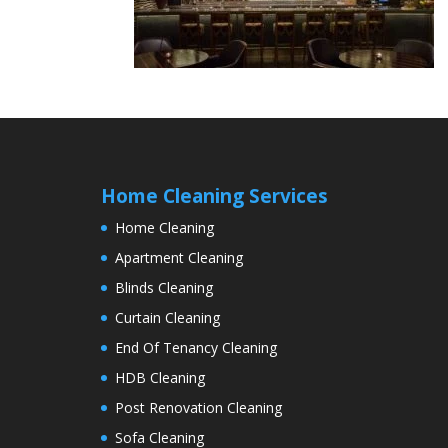
Home Cleaning Services
Home Cleaning
Apartment Cleaning
Blinds Cleaning
Curtain Cleaning
End Of Tenancy Cleaning
HDB Cleaning
Post Renovation Cleaning
Sofa Cleaning