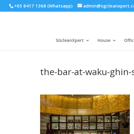
+65 8417 1368 (Whatsapp)
admin@sgcleanxpert.
SGcleanXpert
House
Offic
the-bar-at-waku-ghin-