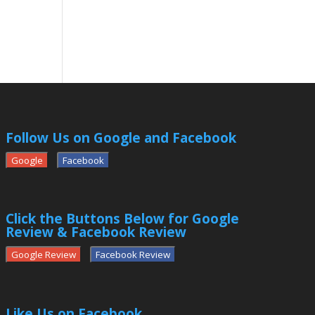
Follow Us on Google and Facebook
Google
Facebook
Click the Buttons Below for Google
Review & Facebook Review
Google Review
Facebook Review
Like Us on Facebook