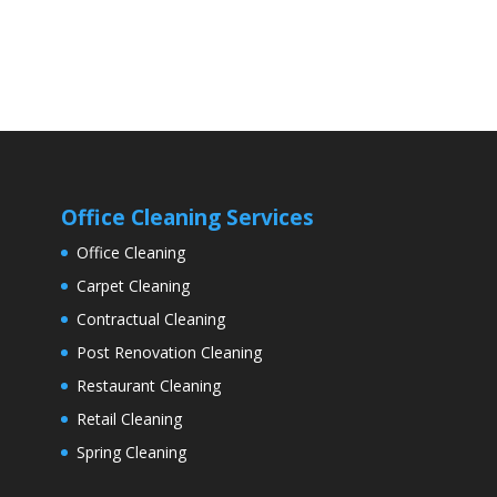
Office Cleaning Services
Office Cleaning
Carpet Cleaning
Contractual Cleaning
Post Renovation Cleaning
Restaurant Cleaning
Retail Cleaning
Spring Cleaning