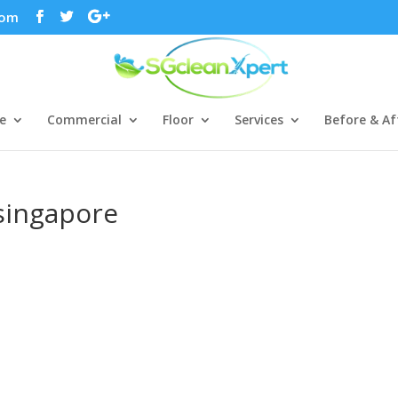
com
e
Commercial
Floor
Services
Before & Af
singapore