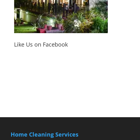
Like Us on Facebook
Home Cleaning Services