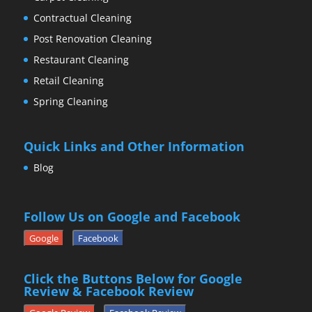
Contractual Cleaning
Post Renovation Cleaning
Restaurant Cleaning
Retail Cleaning
Spring Cleaning
Quick Links and Other Information
Blog
Follow Us on Google and Facebook
Google
Facebook
Click the Buttons Below for Google
Review & Facebook Review