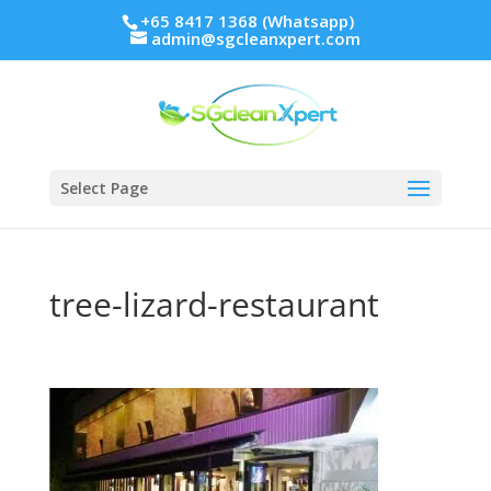
+65 8417 1368 (Whatsapp)
admin@sgcleanxpert.com
Select Page
tree-lizard-restaurant