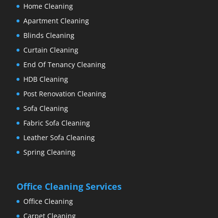
Home Cleaning
Apartment Cleaning
Blinds Cleaning
Curtain Cleaning
End Of Tenancy Cleaning
HDB Cleaning
Post Renovation Cleaning
Sofa Cleaning
Fabric Sofa Cleaning
Leather Sofa Cleaning
Spring Cleaning
Office Cleaning Services
Office Cleaning
Carpet Cleaning